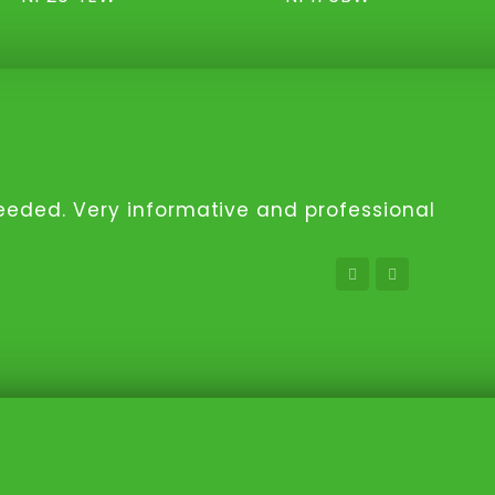
 needed. Very informative and professional