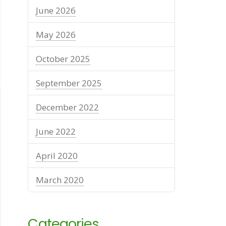
June 2026
May 2026
October 2025
September 2025
December 2022
June 2022
April 2020
March 2020
Categories