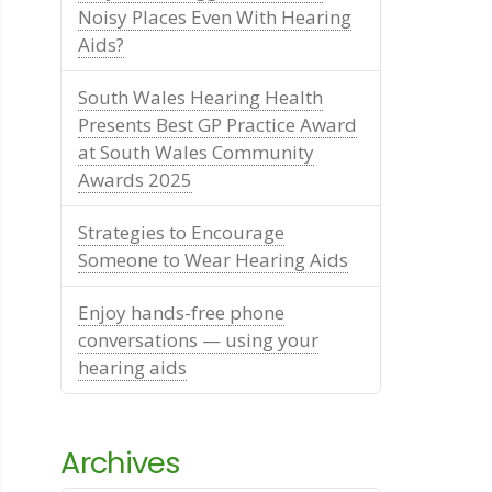
Noisy Places Even With Hearing
Aids?
South Wales Hearing Health
Presents Best GP Practice Award
at South Wales Community
Awards 2025
Strategies to Encourage
Someone to Wear Hearing Aids
Enjoy hands-free phone
conversations — using your
hearing aids
Archives