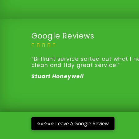
Google Reviews
“Brilliant service sorted out what I
clean and tidy great service.”
Stuart Honeywell
⭐⭐⭐⭐⭐ Leave A Google Review