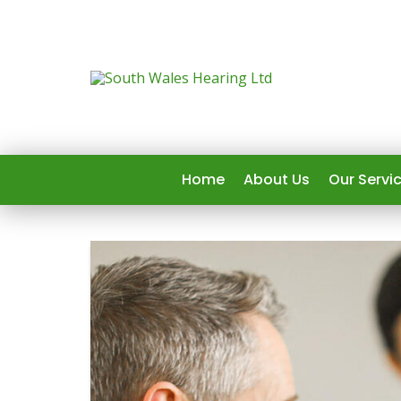
Home
About Us
Our Servi