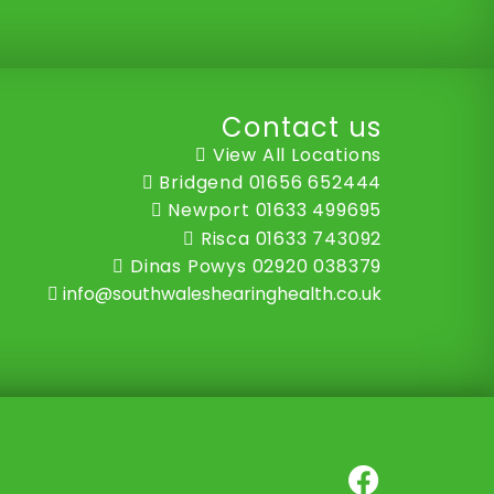
Contact us
View All Locations
Bridgend
01656 652444
Newport
01633 499695
Risca
01633 743092
Dinas Powys
02920 038379
info@southwaleshearinghealth.co.uk