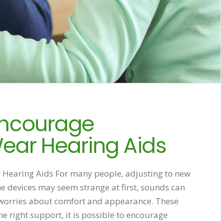
 Encourage
ear Hearing Aids
Hearing Aids For many people, adjusting to new
he devices may seem strange at first, sounds can
 worries about comfort and appearance. These
e right support, it is possible to encourage