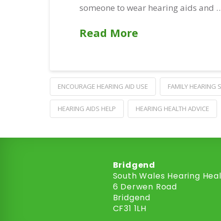
someone to wear hearing aids and 
Read More
ENCOURAGE HEARING AID USE
FAMILY HEARING
HEARING AIDS HELP
HEARING HEALTH ADVICE
Bridgend
South Wales Hearing Hea
6 Derwen Road
Bridgend
CF31 1LH