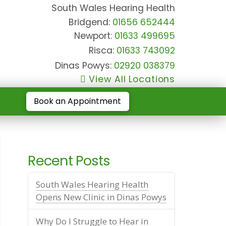
South Wales Hearing Health
Bridgend:
01656 652444
Newport:
01633 499695
Risca:
01633 743092
Dinas Powys:
02920 038379
View All Locations
Book an Appointment
Recent Posts
South Wales Hearing Health
Opens New Clinic in Dinas Powys
Why Do I Struggle to Hear in