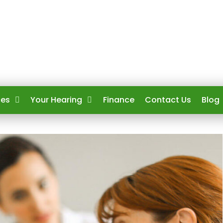
ces
Your Hearing
Finance
Contact Us
Blog