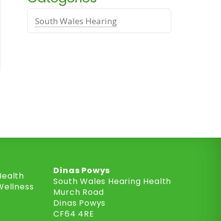
South Wales Hearing
Dinas Powys
Health
South Wales Hearing Health
Wellness
Murch Road
Dinas Powys
CF64 4RE