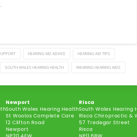
…
 SUPPORT
HEARING AID ADVICE
HEARING AID TIPS
SOUTH WALES HEARING HEALTH
WEARING HEARING AIDS
Newport
Risca
lth
South Wales Hearing Health
South Wales Hearing 
St Woolos Complete Care
Risca Chiropractic & 
12 Clifton Road
57 Tredegar Street
Newport
Risca
NP20 4EW
NP11 6BW