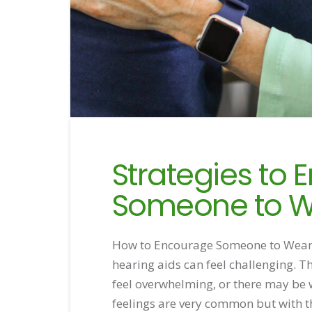
Strategies to
Someone to W
How to Encourage Someone to Wear 
hearing aids can feel challenging. T
feel overwhelming, or there may be
feelings are very common but with th