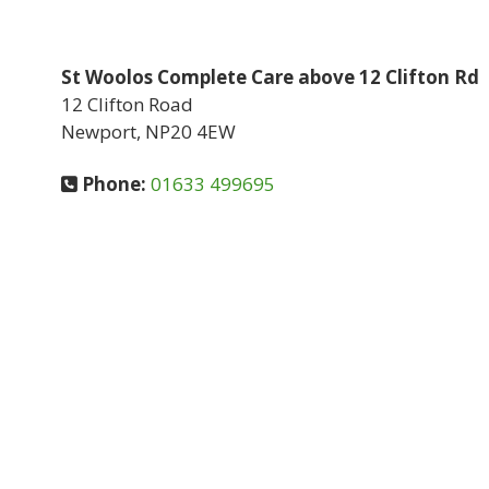
St Woolos Complete Care above 12 Clifton Rd
12 Clifton Road
Newport, NP20 4EW
Phone:
01633 499695