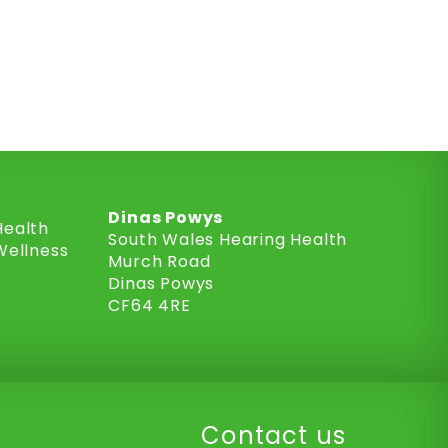
Dinas Powys
Health
South Wales Hearing Health
Wellness
Murch Road
Dinas Powys
CF64 4RE
Contact us