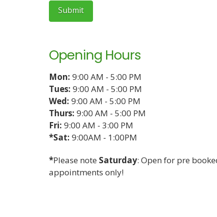
Opening Hours
Mon:
9:00 AM - 5:00 PM
Tues:
9:00 AM - 5:00 PM
Wed:
9:00 AM - 5:00 PM
Thurs:
9:00 AM - 5:00 PM
Fri:
9:00 AM - 3:00 PM
*Sat:
9:00AM - 1:00PM
*
Please note
Saturday
: Open for pre booke
appointments only!