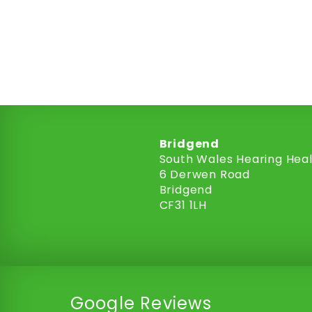
Bridgend
South Wales Hearing Hea
6 Derwen Road
Bridgend
CF31 1LH
Google Reviews