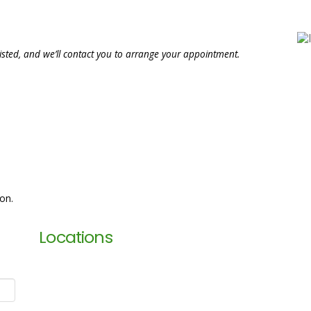
isted, and we’ll contact you to arrange your appointment.
ion.
Locations