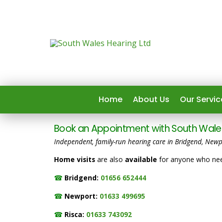
Home
About Us
Our Servic
Book an Appointment with South Wales
Independent, family-run hearing care in Bridgend, Newp
Home visits
are also
available
for anyone who need
☎
Bridgend:
01656 652444
☎
Newport:
01633 499695
☎
Risca:
01633 743092