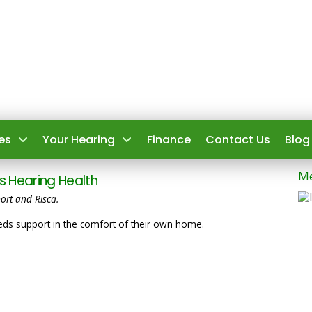
es
Your Hearing
Finance
Contact Us
Blog
Me
 Hearing Health
ort and Risca.
s support in the comfort of their own home.