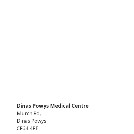
Dinas Powys Medical Centre
Murch Rd,
Dinas Powys
CF64 4RE