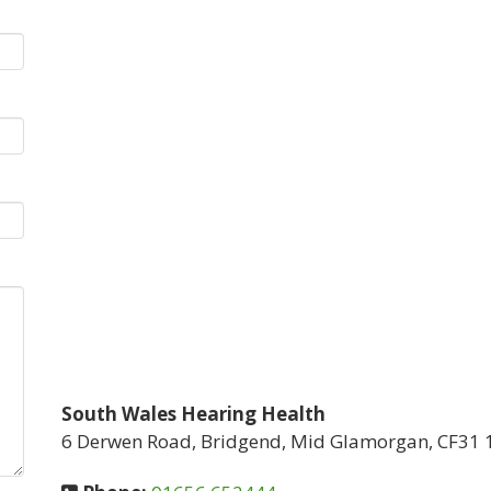
South Wales Hearing Health
6 Derwen Road, Bridgend, Mid Glamorgan, CF31