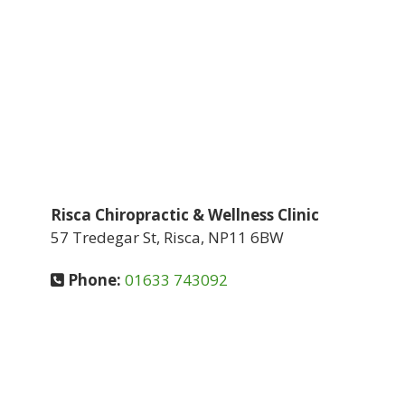
Risca Chiropractic & Wellness Clinic
57 Tredegar St, Risca, NP11 6BW
Phone:
01633 743092