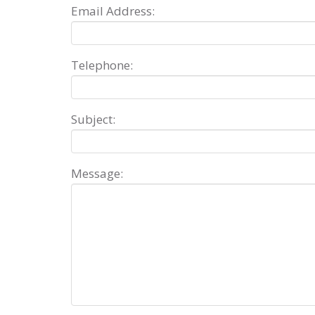
Email Address:
Telephone:
Subject:
Message: