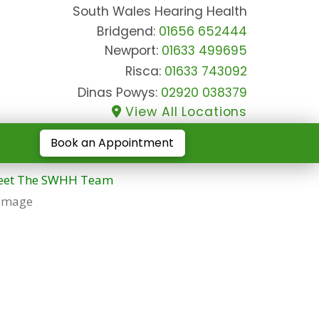
South Wales Hearing Health
Bridgend:
01656 652444
Newport:
01633 499695
Risca:
01633 743092
Dinas Powys:
02920 038379
View All Locations
Book an Appointment
et The SWHH Team