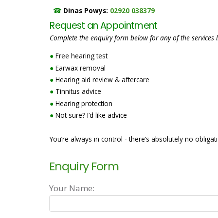
☎
Dinas Powys:
02920 038379
Request an Appointment
Complete the enquiry form below for any of the services l
●
Free hearing test
●
Earwax removal
●
Hearing aid review & aftercare
●
Tinnitus advice
●
Hearing protection
●
Not sure? I’d like advice
You’re always in control - there’s absolutely no obligat
Enquiry Form
Your Name: