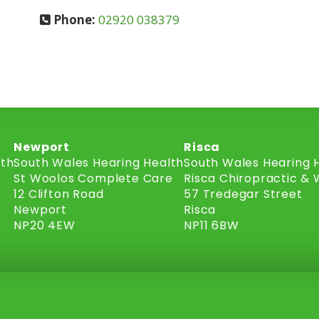
Phone:
02920 038379
Newport
Risca
lth
South Wales Hearing Health
South Wales Hearing 
St Woolos Complete Care
Risca Chiropractic & 
12 Clifton Road
57 Tredegar Street
Newport
Risca
NP20 4EW
NP11 6BW