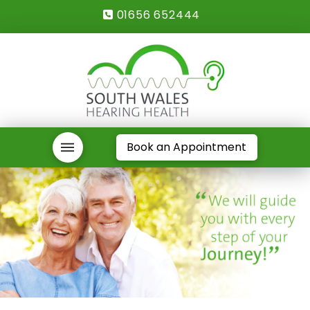
01656 652444
Book an Appointment