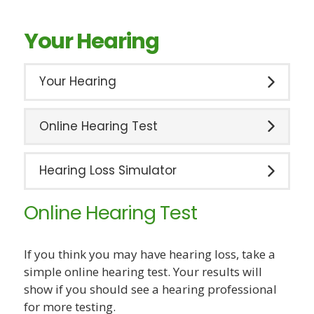
Your Hearing
Your Hearing
Online Hearing Test
Hearing Loss Simulator
Online Hearing Test
If you think you may have hearing loss, take a
simple online hearing test. Your results will
show if you should see a hearing professional
for more testing.