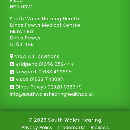
Risca
NP11 6BW
South Wales Hearing Health
Dinas Powys Medical Centre
Murch Rd
Dinas Powys
CF64 4RE
View All Locations
Bridgend
01656 652444
Newport
01633 499695
Risca
01633 743092
Dinas Powys
02920 038379
info@
southwaleshearinghealth.co.uk
© 2026 South Wales Hearing
Privacy Policy
-
Trademarks
-
Reviews