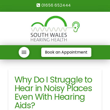
01656 652444
Book an Appointment
Why Do I Struggle to
Hear in Noisy Places
Even With Hearing
Aids?