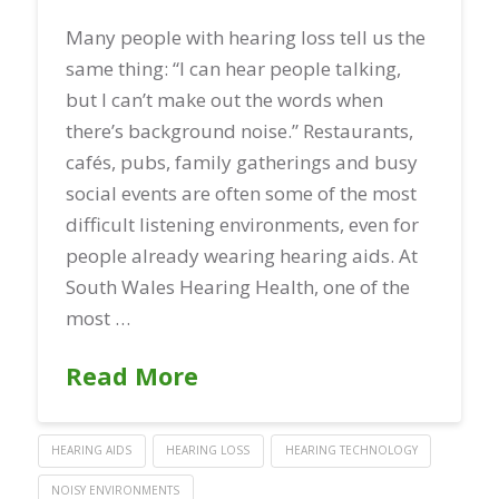
Many people with hearing loss tell us the
same thing: “I can hear people talking,
but I can’t make out the words when
there’s background noise.” Restaurants,
cafés, pubs, family gatherings and busy
social events are often some of the most
difficult listening environments, even for
people already wearing hearing aids. At
South Wales Hearing Health, one of the
most …
Read More
HEARING AIDS
HEARING LOSS
HEARING TECHNOLOGY
NOISY ENVIRONMENTS