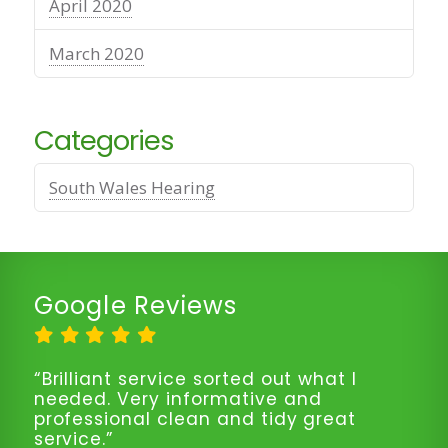
April 2020
March 2020
Categories
South Wales Hearing
Google Reviews
“Brilliant service sorted out what I
needed. Very informative and
professional clean and tidy great
service.”