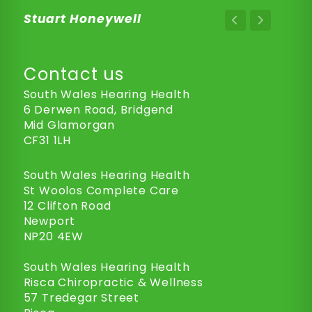
Stuart Honeywell
Contact us
South Wales Hearing Health
6 Derwen Road, Bridgend
Mid Glamorgan
CF31 1LH
South Wales Hearing Health
St Woolos Complete Care
12 Clifton Road
Newport
NP20 4EW
South Wales Hearing Health
Risca Chiropractic & Wellness
57 Tredegar Street