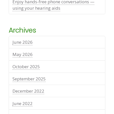
Enjoy hands-free phone conversations —
using your hearing aids
Archives
June 2026
May 2026
October 2025
September 2025
December 2022
June 2022