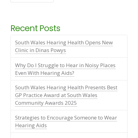
Recent Posts
South Wales Hearing Health Opens New
Clinic in Dinas Powys
Why Do I Struggle to Hear in Noisy Places
Even With Hearing Aids?
South Wales Hearing Health Presents Best
GP Practice Award at South Wales
Community Awards 2025
Strategies to Encourage Someone to Wear
Hearing Aids