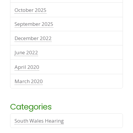
October 2025
September 2025
December 2022
June 2022
April 2020
March 2020
Categories
South Wales Hearing