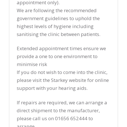
appointment only).
We are following the recommended
government guidelines to uphold the
highest levels of hygiene including
sanitising the clinic between patients.
Extended appointment times ensure we
provide a one to one environment to
minimise risk
If you do not wish to come into the clinic,
please visit the Starkey website for online
support with your hearing aids.
If repairs are required, we can arrange a
direct shipment to the manufacturer,
please call us on 01656 652444 to
arrange.