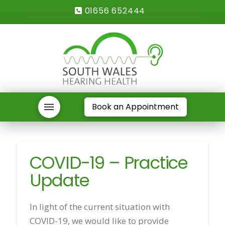
01656 652444
Book an Appointment
COVID-19 – Practice
Update
In light of the current situation with
COVID-19, we would like to provide