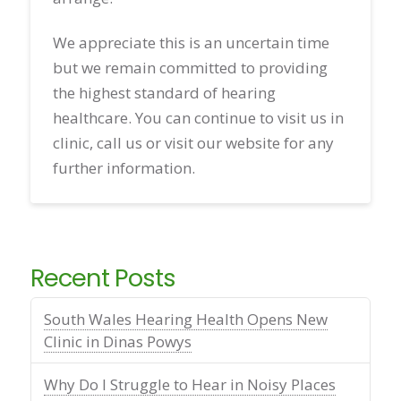
We appreciate this is an uncertain time
but we remain committed to providing
the highest standard of hearing
healthcare. You can continue to visit us in
clinic, call us or visit our website for any
further information.
Recent Posts
South Wales Hearing Health Opens New
Clinic in Dinas Powys
Why Do I Struggle to Hear in Noisy Places