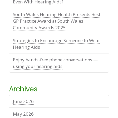
Even With Hearing Aids?
South Wales Hearing Health Presents Best
GP Practice Award at South Wales
Community Awards 2025
Strategies to Encourage Someone to Wear
Hearing Aids
Enjoy hands-free phone conversations —
using your hearing aids
Archives
June 2026
May 2026