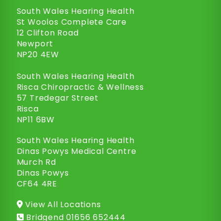
South Wales Hearing Health
St Woolos Complete Care
12 Clifton Road
Newport
NP20 4EW
South Wales Hearing Health
Risca Chiropractic & Wellness
57 Tredegar Street
Risca
NP11 6BW
South Wales Hearing Health
Dinas Powys Medical Centre
Murch Rd
Dinas Powys
CF64 4RE
View All Locations
Bridgend
01656 652444