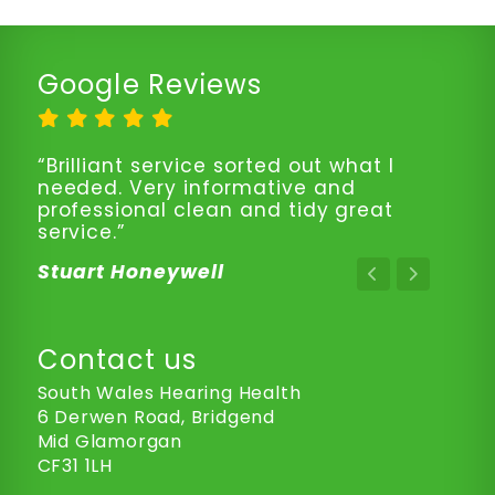
Google Reviews
“Brilliant service sorted out what I
needed. Very informative and
professional clean and tidy great
service.”
Stuart Honeywell
Contact us
South Wales Hearing Health
6 Derwen Road, Bridgend
Mid Glamorgan
CF31 1LH