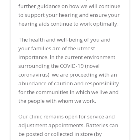
further guidance on how we will continue
to support your hearing and ensure your
hearing aids continue to work optimally.
The health and well-being of you and
your families are of the utmost
importance. In the current environment
surrounding the COVID-19 (novel
coronavirus), we are proceeding with an
abundance of caution and responsibility
for the communities in which we live and
the people with whom we work.
Our clinic remains open for service and
adjustment appointments. Batteries can
be posted or collected in store (by