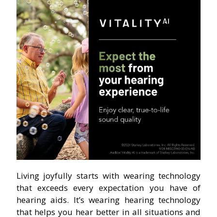
Living joyfully starts with wearing technology
that exceeds every expectation you have of
hearing aids. It’s wearing hearing technology
that helps you hear better in all situations and