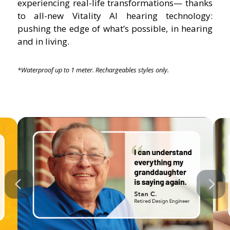
experiencing real-life transformations— thanks
to all-new Vitality AI hearing technology:
pushing the edge of what’s possible, in hearing
and in living.
*Waterproof up to 1 meter. Rechargeables styles only.