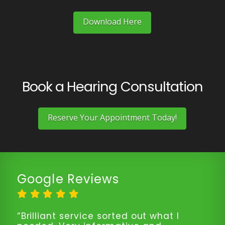
Download Here
Book a Hearing Consultation
Reserve Your Appointment Today!
Google Reviews
“Brilliant service sorted out what I