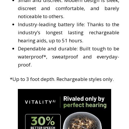
Small and discreet:
Modern design is sleek,
discreet and comfortable, and barely
noticeable to others.
Industry-leading battery life: T
hanks to the
industry’s longest lasting rechargeable
hearing aids, up to 51 hours.
Dependable and durable:
Built tough to be
waterproof*, sweatproof and everyday-
proof.
*Up to 3 foot depth. Rechargeable styles only.