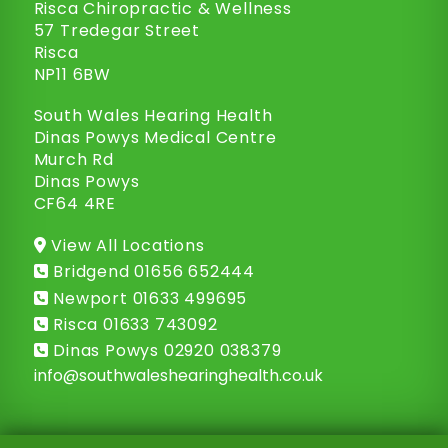
Risca Chiropractic & Wellness
57 Tredegar Street
Risca
NP11 6BW
South Wales Hearing Health
Dinas Powys Medical Centre
Murch Rd
Dinas Powys
CF64 4RE
View All Locations
Bridgend
01656 652444
Newport
01633 499695
Risca
01633 743092
Dinas Powys
02920 038379
info@
southwaleshearinghealth.co.uk