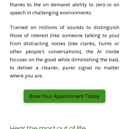
thanks to the on demand ability to zero-in on
speech in challenging environments.
Trained on millions of sounds to distinguish
those of interest (like someone talking to you)
from distracting noises (like clanks, hums or
other people’s conversations), the AI inside
focuses on the good while diminishing the bad,
to deliver a cleaner, purer signal no matter
where you are.
Book Your Appointment Today
Hear the most out of life