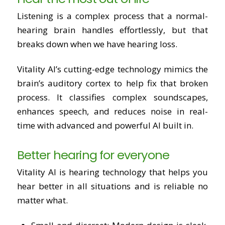
Listening is a complex process that a normal-
hearing brain handles effortlessly, but that
breaks down when we have hearing loss.
Vitality AI’s cutting-edge technology mimics the
brain’s auditory cortex to help fix that broken
process. It classifies complex soundscapes,
enhances speech, and reduces noise in real-
time with advanced and powerful AI built in.
Better hearing for everyone
Vitality AI is hearing technology that helps you
hear better in all situations and is reliable no
matter what.