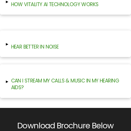
▸
HOW VITALITY AI TECHNOLOGY WORKS
▸
HEAR BETTER IN NOISE
CAN I STREAM MY CALLS & MUSIC IN MY HEARING
▸
AIDS?
Download Brochure Below