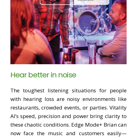
Hear better in noise
The toughest listening situations for people
with hearing loss are noisy environments like
restaurants, crowded events, or parties. Vitality
AI’s speed, precision and power bring clarity to
these chaotic conditions. Edge Mode+ Brian can
now face the music and customers easily—