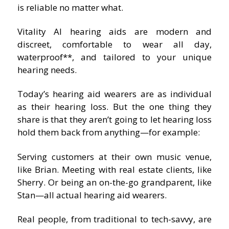
is reliable no matter what.
Vitality AI hearing aids are modern and
discreet, comfortable to wear all day,
waterproof**, and tailored to your unique
hearing needs.
Today’s hearing aid wearers are as individual
as their hearing loss. But the one thing they
share is that they aren’t going to let hearing loss
hold them back from anything—for example:
Serving customers at their own music venue,
like Brian. Meeting with real estate clients, like
Sherry. Or being an on-the-go grandparent, like
Stan—all actual hearing aid wearers.
Real people, from traditional to tech-savvy, are