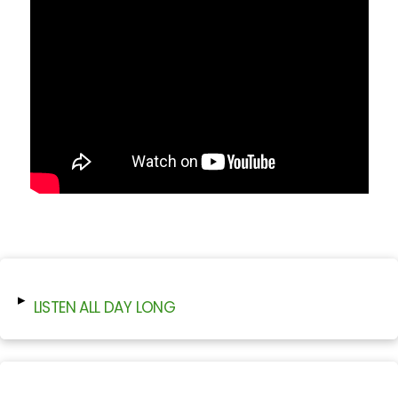
▸
LISTEN ALL DAY LONG