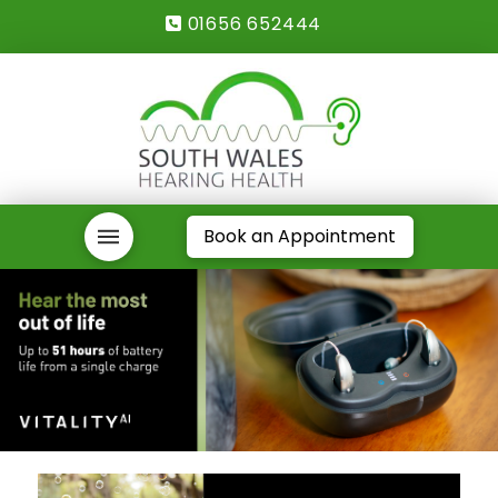
01656 652444
Book an Appointment