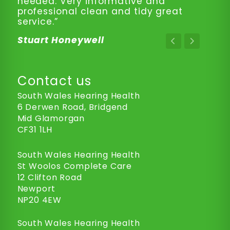
needed. Very informative and
professional clean and tidy great
service.”
Stuart Honeywell
Contact us
South Wales Hearing Health
6 Derwen Road, Bridgend
Mid Glamorgan
CF31 1LH
South Wales Hearing Health
St Woolos Complete Care
12 Clifton Road
Newport
NP20 4EW
South Wales Hearing Health