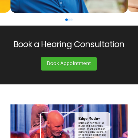
0
1
2
Book a Hearing Consultation
Book Appointment